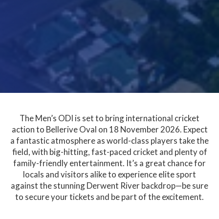
The Men’s ODI is set to bring international cricket
action to Bellerive Oval on 18 November 2026. Expect
a fantastic atmosphere as world-class players take the
field, with big-hitting, fast-paced cricket and plenty of
family-friendly entertainment. It’s a great chance for
locals and visitors alike to experience elite sport
against the stunning Derwent River backdrop—be sure
to secure your tickets and be part of the excitement.