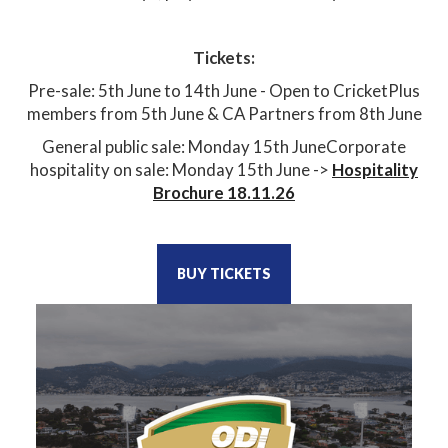
Tickets:
Pre-sale: 5th June to 14th June - Open to CricketPlus
members from 5th June & CA Partners from 8th June
General public sale: Monday 15th JuneCorporate
hospitality on sale: Monday 15th June ->
Hospitality
Brochure 18.11.26
BUY TICKETS