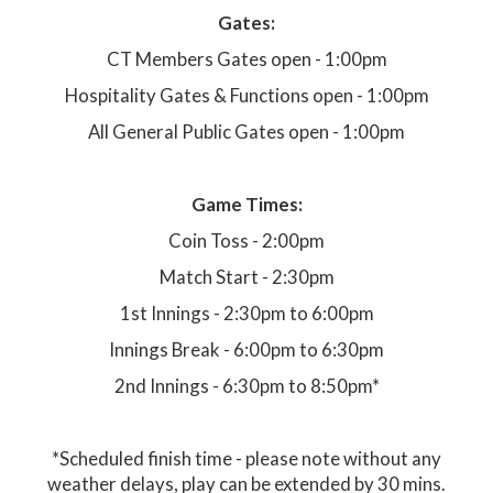
Gates:
CT Members Gates open - 1:00pm
Hospitality Gates & Functions open - 1:00pm
All General Public Gates open - 1:00pm
Game Times:
Coin Toss - 2:00pm
Match Start - 2:30pm
1st Innings - 2:30pm to 6:00pm
Innings Break - 6:00pm to 6:30pm
2nd Innings - 6:30pm to 8:50pm*
*Scheduled finish time - please note without any
weather delays, play can be extended by 30 mins.