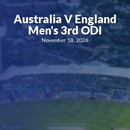
Australia V England
Men's 3rd ODI
November 18, 2026