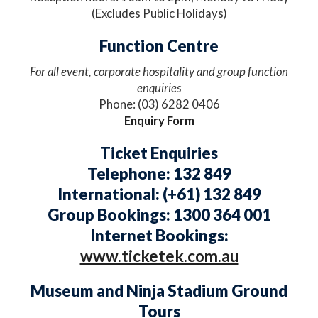
(Excludes Public Holidays)
Function Centre​
For all event, corporate hospitality and group function
enquiries
Phone: (03) 6282 0406
Enquiry Form
Ticket Enquiries
Telephone: 132 849
International: (+61) 132 849
Group Bookings: 1300 364 001
Internet Bookings:
www.ticketek.com.au
Museum and Ninja Stadium Ground
Tours