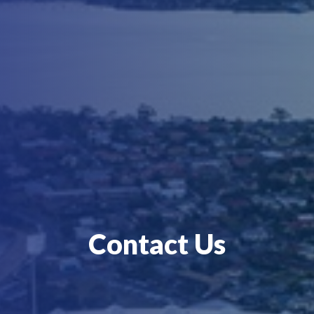
Contact Us