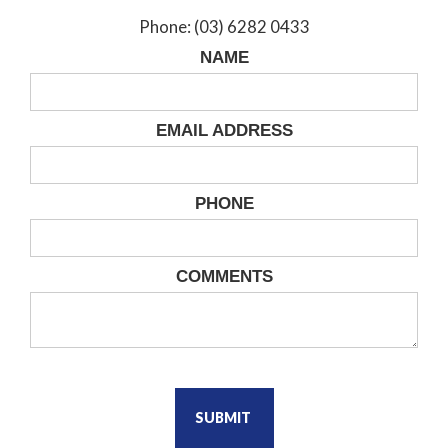
Phone: (03) 6282 0433
NAME
EMAIL ADDRESS
PHONE
COMMENTS