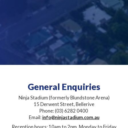
General Enquiries
Ninja Stadium (formerly Blundstone Arena)
15 Derwent Street, Bellerive​​
Phone: (03) 6282 0400 ​
Email:
info@ninjastadium.com.au
Reception hours: 10am to 2pm, Monday to Friday