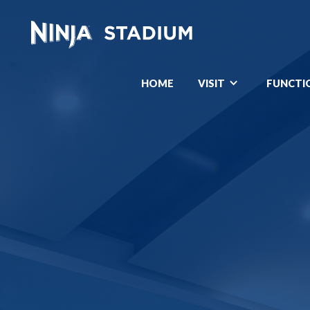
HOME
VISIT
FUNCTI