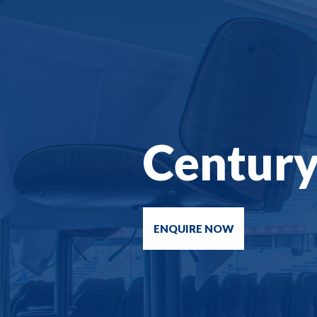
Centur
ENQUIRE NOW