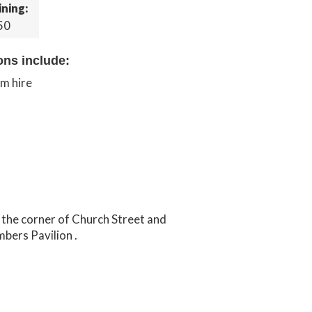
ining:
50
ons include:
om hire
n the corner of Church Street and
bers Pavilion .