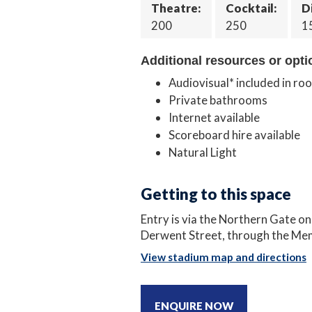
Theatre:
Cocktail:
D
200
250
1
Additional resources or opti
Audiovisual* included in ro
Private bathrooms
Internet available
Scoreboard hire available
Natural Light
Getting to this space
Entry is via the Northern Gate o
Derwent Street, through the Mem
View stadium map and directions
ENQUIRE NOW