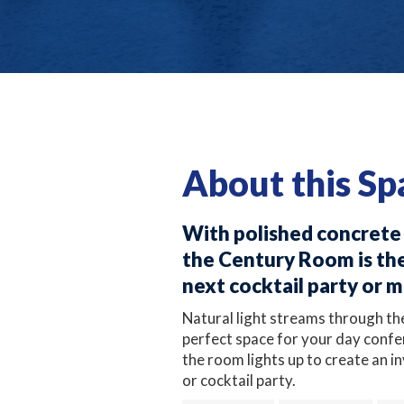
About this Sp
With polished concrete f
the Century Room is the
next cocktail party or 
Natural light streams through th
perfect space for your day confe
the room lights up to create an i
or cocktail party.