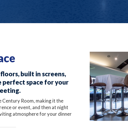
ace
loors, built in screens,
 perfect space for your
meeting.
e Century Room, making it the
rence or event, and then at night
nviting atmosphere for your dinner