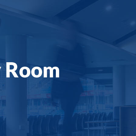
y Room