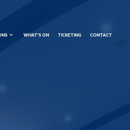
ONS
WHAT'S ON
TICKETING
CONTACT